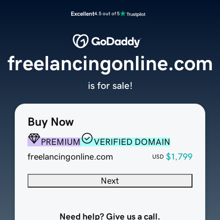
Excellent
4.5 out of 5
freelancingonline.com
is for sale!
Buy Now
PREMIUM
VERIFIED DOMAIN
freelancingonline.com
$1,799
USD
Next
Need help? Give us a call.