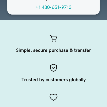
+1 480-651-9713
Simple, secure purchase & transfer
Trusted by customers globally